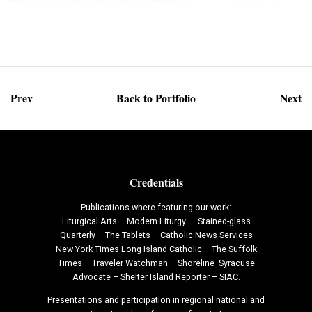
Prev
Back to Portfolio
Next
Credentials
Publications where featuring our work:
Liturgical Arts – Modern Liturgy – Stained-glass
Quarterly – The Tablets – Catholic News Services
New York Times Long Island Catholic – The Suffolk
Times – Traveler Watchman – Shoreline Syracuse
Advocate – Shelter Island Reporter – SIAC.
Presentations and participation in regional national and