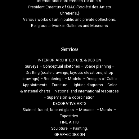
international conferences for artists.
President Emeritus of SIAC (Société des Artists
Chretien’s,}
Various works of art in public and private collections.
Religious artwork in Galleries and Museums
Services
INTERIOR ARCHITECTURE & DESIGN
Surveys – Conceptual sketches – Space planning –
Drafting (scale drawings, layouts elevations, shop
drawings) – Renderings – Models – Designs of Cultic
Appointments – Furniture – Lighting diagrams – Color
& material charts – National and international resources
– Supervision & coordination.
DECORATIVE ARTS
Stained, fused, faceted glass – Mosaics – Murals –
Tapestries.
FINE ARTS:
Sculpture – Painting.
GRAPHIC DESIGN