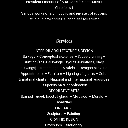
President Emeritus of SIAC (Société des Artists
Chretien’s,}
Various works of art in public and private collections.
Religious artwork in Galleries and Museums
Services
INTERIOR ARCHITECTURE & DESIGN
Surveys – Conceptual sketches – Space planning –
Drafting (scale drawings, layouts elevations, shop
drawings) – Renderings – Models – Designs of Cultic
Appointments – Furniture – Lighting diagrams – Color
& material charts – National and international resources
– Supervision & coordination.
DECORATIVE ARTS
Stained, fused, faceted glass – Mosaics – Murals –
Tapestries.
FINE ARTS:
Sculpture – Painting.
GRAPHIC DESIGN
Brochures – Stationary.