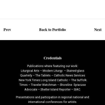
Prev
Back to Portfolio
Next
Credentials
Publications where featuring our work:
Liturgical Arts – Modern Liturgy – Stained-glass
Quarterly – The Tablets – Catholic News Services
New York Times Long Island Catholic – The Suffolk
Times – Traveler Watchman – Shoreline Syracuse
Advocate – Shelter Island Reporter – SIAC.
Presentations and participation in regional national and
international conferences for artists.