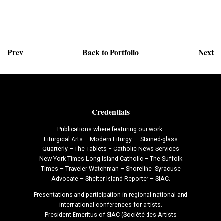
Prev
Back to Portfolio
Next
Credentials
Publications where featuring our work:
Liturgical Arts – Modern Liturgy – Stained-glass
Quarterly – The Tablets – Catholic News Services
New York Times Long Island Catholic – The Suffolk
Times – Traveler Watchman – Shoreline Syracuse
Advocate – Shelter Island Reporter – SIAC.
Presentations and participation in regional national and
international conferences for artists.
President Emeritus of SIAC (Société des Artists