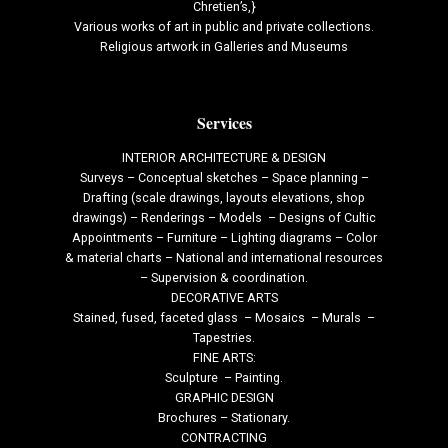
Chretien’s,}
Various works of art in public and private collections.
Religious artwork in Galleries and Museums
Services
INTERIOR ARCHITECTURE & DESIGN
Surveys – Conceptual sketches – Space planning –
Drafting (scale drawings, layouts elevations, shop
drawings) – Renderings – Models – Designs of Cultic
Appointments – Furniture – Lighting diagrams – Color
& material charts – National and international resources
– Supervision & coordination.
DECORATIVE ARTS
Stained, fused, faceted glass – Mosaics – Murals –
Tapestries.
FINE ARTS:
Sculpture – Painting.
GRAPHIC DESIGN
Brochures – Stationary.
CONTRACTING